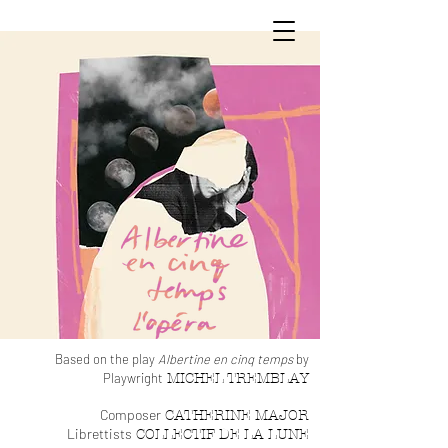
Based on the pl
ay
Albertine en cin
q temps
by
Playwright
MIC
HEL TREM
BLA
Y
Composer
CATHERINE MAJOR
Li
brettists
COLLECTIF DE LA LUNE