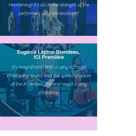
Heartening! It’s all in the strength of the
performers, who are excellent!
Eugénie Lépine-Blondeau,
ICI Première
It’s magnificent! With a very rich and
enveloping sound and the splendid voices
of the Albertines, the end result is very
accessible!