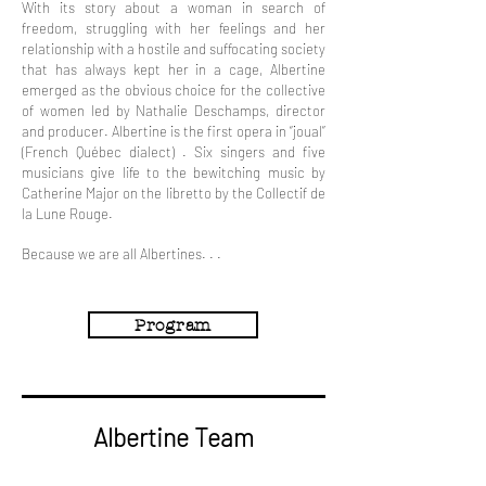
With its story about a woman in search of
freedom, struggling with her feelings and her
relationship with a hostile and suffocating society
that has always kept her in a cage, Albertine
emerged as the obvious choice for the collective
of women led by Nathalie Deschamps, director
and producer. Albertine is the first opera in “joual”
(French Québec dialect) . Six singers and five
musicians give life to the bewitching music by
Catherine Major on the libretto by the Collectif de
la Lune Rouge.
Because we are all Albertines. . .
Program
Albertine Team