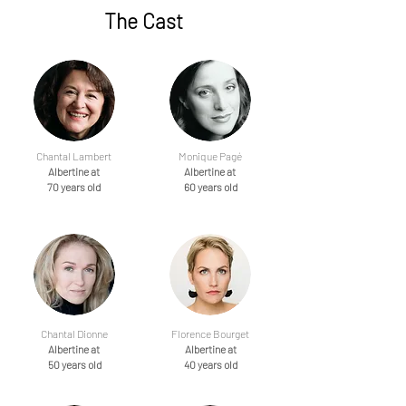
The Cast
Chantal Lambert
Monique Pagé
Albertine at
Albertine at
70 years old
60 years old
Chantal Dionne
Florence Bourget
Albertine at
Albertine at
50 years old
40 years old