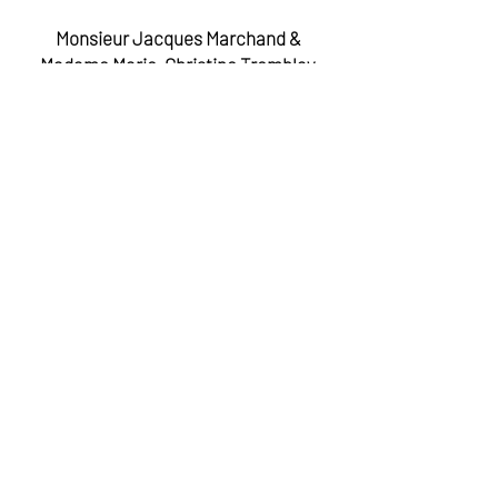
Monsieur Jacques Marchand &
Madame Marie-Christine Tremblay
Donateur anonyme
Madame Pauline Marois
Madame Vanda Treiser
Madame Martine Biron
Ministre des Relations internationales et de la
Francophonie et ministre respsonsable de la
condition féminine
La Montée des Arts