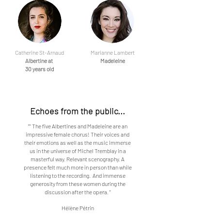
Catherine St-Arnaud
Marianne Lambert
Albertine at
Madeleine
30 years old
Echoes from the public...
"" The five Albertines and Madeleine are an
impressive female chorus! Their voices and
their emotions as well as the music immerse
us in the universe of Michel Tremblay in a
masterful way. Relevant scenography. A
presence felt much more in person than while
listening to the recording. And immense
generosity from these women during the
discussion after the opera. "
Hélène Pétrin