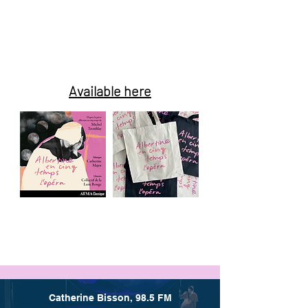
Album and
promotional
products
Available here
Catherine Bisson, 98.5 FM