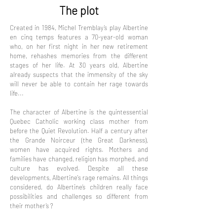
The plot
Created in 1984, Michel Tremblay’s play Albertine
en cinq temps features a 70-year-old woman
who, on her first night in her new retirement
home, rehashes memories from the different
stages of her life. At 30 years old, Albertine
already suspects that the immensity of the sky
will never be able to contain her rage towards
life...
The character of Albertine is the quintessential
Quebec Catholic working class mother from
before the Quiet Revolution. Half a century after
the Grande Noirceur (the Great Darkness),
women have acquired rights. Mothers and
families have changed, religion has morphed, and
culture has evolved. Despite all these
developments, Albertine's rage remains. All things
considered, do Albertine’s children really face
possibilities and challenges so different from
their mother’s ?