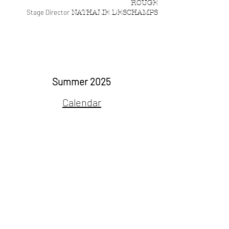
ROUGE
Stage Director
NATHALIE DESCHAMPS
Albertine on tour
Summer 2025
Calendar