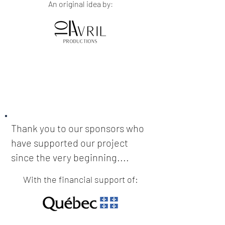
An original idea by:
Thank you to our sponsors who
have supported our project
since the very beginning....
With the financial support of: