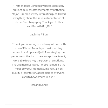
" Tremendous! Gorgeous voices! Absolutely
brilliant musical arrangements by Catherine
Major. Simple but very interesting plot. I loved
everything about this musical adaptation of
Michel Tremblay's play. Thank you for this
beautiful artistic gift. "
Jacinthe Filion
“ Thank you for giving us such a good time with
one of Michel Tremblay's most touching
works. In a simple and judicious staging, the
performers, thanks to their exceptional talent,
were able to convey the power of emotions.
The original music also helped to magnify the
most powerful moments. In short, a high
quality presentation, accessible to everyone,
even to newcomers like us. "
Réal and Nancy