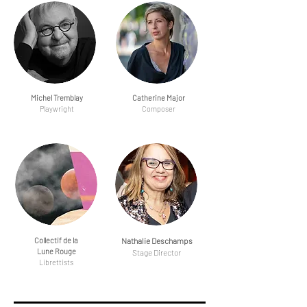
Michel Tremblay
Catherine Major
Playwright
Composer
Collectif de la
Nathalie Deschamps
Lune Rouge
Stage Director
Librettists